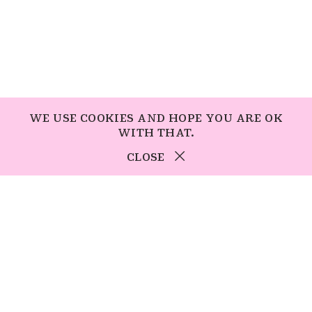
WE USE COOKIES AND HOPE YOU ARE OK
WITH THAT.
CLOSE
students
SUBSCRIBE