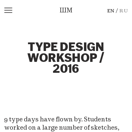
ШМ
EN
RU
TYPE DESIGN
WORKSHOP /
2016
9 type days have flown by. Students
worked on a large number of sketches,