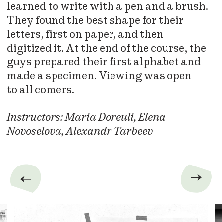
learned to write with a pen and a brush.
They found the best shape for their
letters, first on paper, and then
digitized it. At the end of the course, the
guys prepared their first alphabet and
made a specimen. Viewing was open
to all comers.
Instructors: Maria Doreuli, Elena
Novoselova, Alexandr Tarbeev
→
→